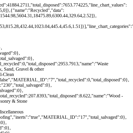
ed":41884.2711,"total_disposed":7653.774225,"line_chart_values":
.5,0]},{"name":"Recycled","data":
,1544.98,5604.31,18475.89,6300.44,329.64,2.52]},
3,815.28,432.44,1023.04,445.4,45.6,1.51]}],"line_chart_categories"
},
vaged":0},
tal_salvaged":0},
l_recycled":0,"total_disposed":2953.7913,"name":"Waste
, Sand, Gravel & other
il-Clean
"false","MATERIAL_ID":"7","total_recycled":0,"total_disposed":0},
"230","total_salvaged":0},
alvaged":0},
total_recycled":207.8393,"total_disposed":8.622,"name":"Wood -
asonry & Stone
iscellaneous
oofing","inerts":"true","MATERIAL_ID":"17","total_salvaged":0},
:0},
d":0},