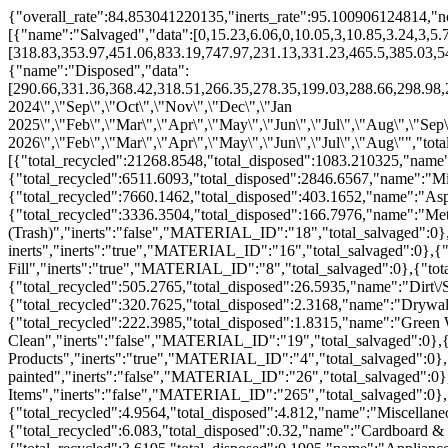
{"overall_rate":84.853041220135,"inerts_rate":95.100906124814,"no
[{"name":"Salvaged","data":[0,15.23,6.06,0,10.05,3,10.85,3.24,3,5.
[318.83,353.97,451.06,833.19,747.97,231.13,331.23,465.5,385.03,5
{"name":"Disposed","data":
[290.66,331.36,368.42,318.51,266.35,278.35,199.03,288.66,298.98,2
2024\",\"Sep\",\"Oct\",\"Nov\",\"Dec\",\"Jan
2025\",\"Feb\",\"Mar\",\"Apr\",\"May\",\"Jun\",\"Jul\",\"Aug\",\"Sep
2026\",\"Feb\",\"Mar\",\"Apr\",\"May\",\"Jun\",\"Jul\",\"Aug\"","to
[{"total_recycled":21268.8548,"total_disposed":1083.210325,"name
{"total_recycled":6511.6093,"total_disposed":2846.6567,"name":"M
{"total_recycled":7660.1462,"total_disposed":403.1652,"name":"As
{"total_recycled":3336.3504,"total_disposed":166.7976,"name":"Me
(Trash)","inerts":"false","MATERIAL_ID":"18","total_salvaged":0}
inerts","inerts":"true","MATERIAL_ID":"16","total_salvaged":0},{"
Fill","inerts":"true","MATERIAL_ID":"8","total_salvaged":0},{"tot
{"total_recycled":505.2765,"total_disposed":26.5935,"name":"Dirt
{"total_recycled":320.7625,"total_disposed":2.3168,"name":"Drywal
{"total_recycled":222.3985,"total_disposed":1.8315,"name":"Green
Clean","inerts":"false","MATERIAL_ID":"19","total_salvaged":0},{
Products","inerts":"true","MATERIAL_ID":"4","total_salvaged":0},
painted","inerts":"false","MATERIAL_ID":"26","total_salvaged":0},
Items","inerts":"false","MATERIAL_ID":"265","total_salvaged":0},
{"total_recycled":4.9564,"total_disposed":4.812,"name":"Miscellan
{"total_recycled":6.083,"total_disposed":0.32,"name":"Cardboard &