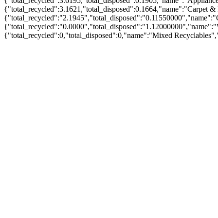
{"total_recycled":3.6195,"total_disposed":0.1905,"name":"Applian
{"total_recycled":3.1621,"total_disposed":0.1664,"name":"Carpet &
{"total_recycled":"2.1945","total_disposed":"0.11550000","name":"
{"total_recycled":"0.0000","total_disposed":"1.12000000","name":
{"total_recycled":0,"total_disposed":0,"name":"Mixed Recyclables"