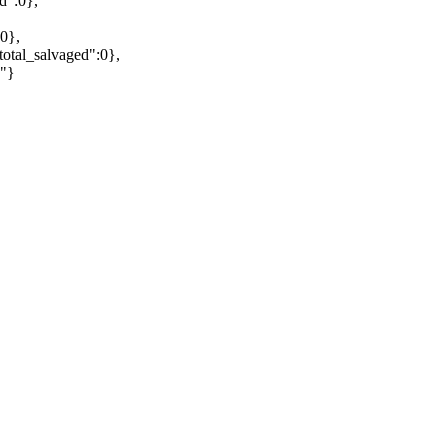
d":0},
0},
otal_salvaged":0},
""}