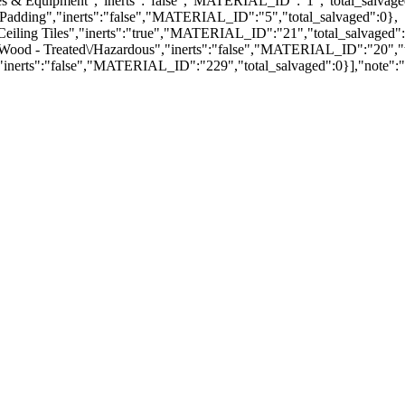
ces & Equipment","inerts":"false","MATERIAL_ID":"1","total_salvage
 Padding","inerts":"false","MATERIAL_ID":"5","total_salvaged":0},
Ceiling Tiles","inerts":"true","MATERIAL_ID":"21","total_salvaged":
"Wood - Treated\/Hazardous","inerts":"false","MATERIAL_ID":"20","t
,"inerts":"false","MATERIAL_ID":"229","total_salvaged":0}],"note":