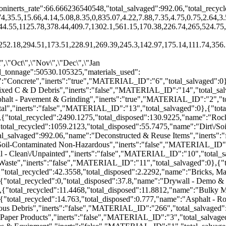
ninerts_rate":66.666236540548,"total_salvaged":992.06,"total_recycl
74,35.5,15.66,4.14,5.08,8.35,0,835.07,4.22,7.88,7.35,4.75,0.75,2.64,3
44.55,1125.78,378.44,409.7,1302.1,561.15,170.38,226.74,265,524.75
52.18,294.51,173.51,228.91,269.39,245.3,142.97,175.14,111.74,356.5
\",\"Oct\",\"Nov\",\"Dec\",\"Jan
tal_tonnage":50530.105325,"materials_used":
":"Concrete","inerts":"true","MATERIAL_ID":"6","total_salvaged":0
ixed C & D Debris","inerts":"false","MATERIAL_ID":"14","total_sal
phalt - Pavement & Grinding","inerts":"true","MATERIAL_ID":"2","to
tal","inerts":"false","MATERIAL_ID":"13","total_salvaged":0},{"tota
,{"total_recycled":2490.1275,"total_disposed":130.9225,"name":"Rock
total_recycled":1059.2123,"total_disposed":55.7475,"name":"Dirt\/So
al_salvaged":992.06,"name":"Deconstructed & Reuse Items","inerts":
\/Soil-Contaminated Non-Hazardous","inerts":"false","MATERIAL_ID":
l - Clean\/Unpainted","inerts":"false","MATERIAL_ID":"10","total_s
 Waste","inerts":"false","MATERIAL_ID":"11","total_salvaged":0},{"
"total_recycled":42.3558,"total_disposed":2.2292,"name":"Bricks, M
{"total_recycled":0,"total_disposed":37.8,"name":"Drywall - Demo &
{"total_recycled":11.4468,"total_disposed":11.8812,"name":"Bulky M
{"total_recycled":14.763,"total_disposed":0.777,"name":"Asphalt - R
eous Debris","inerts":"false","MATERIAL_ID":"266","total_salvaged"
 Paper Products","inerts":"false","MATERIAL_ID":"3","total_salvage