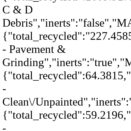
C & D
Debris","inerts":"false","
{"total_recycled":"227.458
- Pavement &
Grinding","inerts":"true"
{"total_recycled":64.3815,
-
Clean\/Unpainted","inerts"
{"total_recycled":59.2196
-