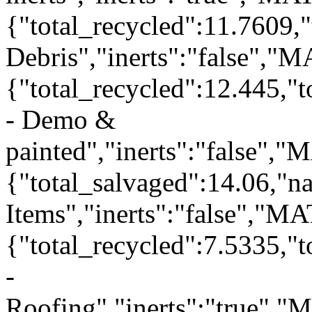
{"total_recycled":11.7609,
Debris","inerts":"false","
{"total_recycled":12.445,"
- Demo &
painted","inerts":"false",
{"total_salvaged":14.06,"
Items","inerts":"false","M
{"total_recycled":7.5335,"
-
Roofing","inerts":"true",