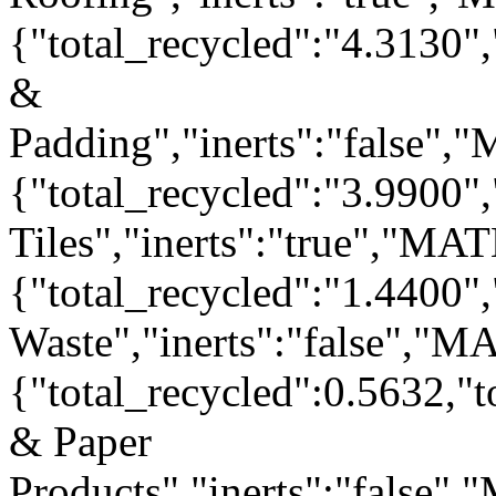
{"total_recycled":"4.3130"
&
Padding","inerts":"false"
{"total_recycled":"3.9900"
Tiles","inerts":"true","MA
{"total_recycled":"1.4400"
Waste","inerts":"false","
{"total_recycled":0.5632,"
& Paper
Products","inerts":"false"