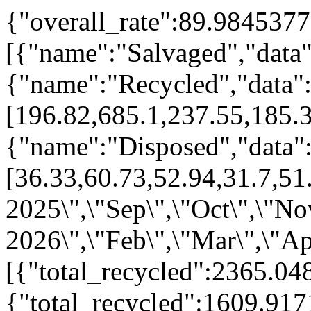
{"overall_rate":89.9845377
[{"name":"Salvaged","data":
{"name":"Recycled","data"
[196.82,685.1,237.55,185.
{"name":"Disposed","data"
[36.33,60.73,52.94,31.7,51
2025\",\"Sep\",\"Oct\",\"No
2026\",\"Feb\",\"Mar\",\"Ap
[{"total_recycled":2365.04
{"total_recycled":1609.91