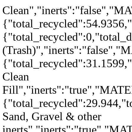
Clean","inerts":"false","M
{"total_recycled":54.9356,
{"total_recycled":0,"total
(Trash)","inerts":"false",
{"total_recycled":31.1599,"
Clean
Fill","inerts":"true","MAT
{"total_recycled":29.944,"
Sand, Gravel & other
inerts","inerts":"true","M