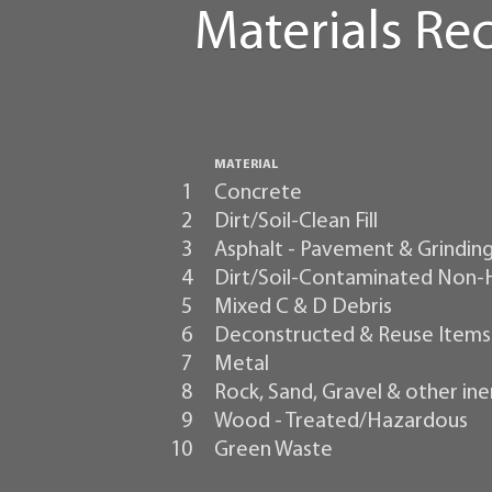
Materials Re
MATERIAL
1
Concrete
2
Dirt/Soil-Clean Fill
3
Asphalt - Pavement & Grindin
4
Dirt/Soil-Contaminated Non
5
Mixed C & D Debris
6
Deconstructed & Reuse Items
7
Metal
8
Rock, Sand, Gravel & other ine
9
Wood - Treated/Hazardous
10
Green Waste