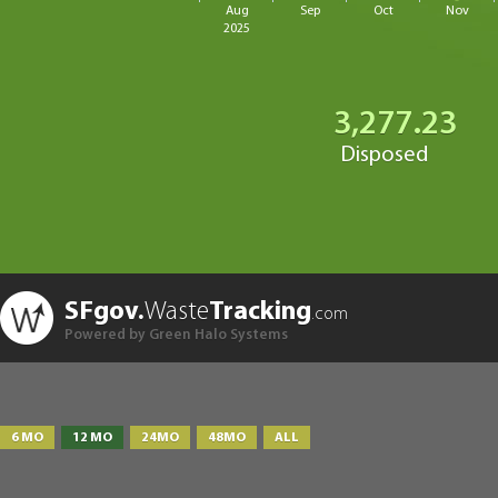
Aug
Sep
Oct
Nov
2025
3,277.23
Disposed
SFgov.
Waste
Tracking
.com
Powered by Green Halo Systems
6 MO
12 MO
24MO
48MO
ALL