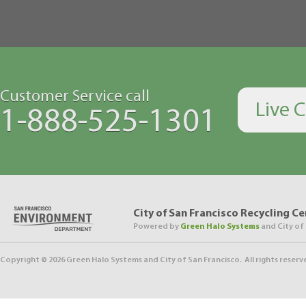
Customer Service call
Live 
1-888-525-1301
City of San Francisco Recycling C
Powered by
Green Halo Systems
and City of
Copyright ©
2026
Green Halo Systems and City of San Francisco. All rights reserv