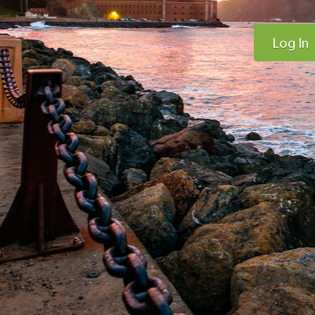
Log In