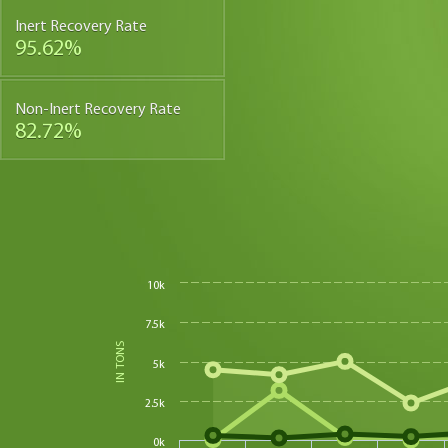
Inert Recovery Rate
95.62%
Non-Inert Recovery Rate
82.72%
10k
7.5k
IN TONS
5k
2.5k
0k