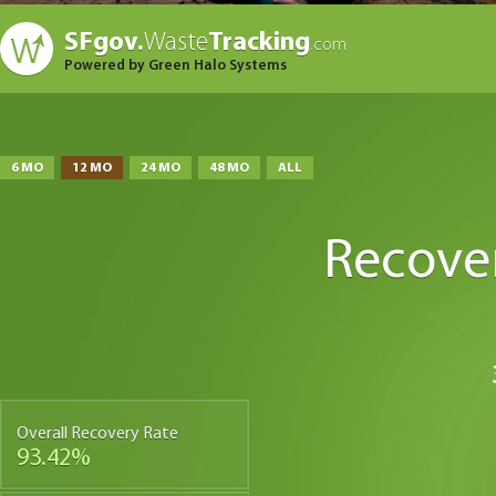
SFgov.
Waste
Tracking
.com
Powered by Green Halo Systems
6 MO
12 MO
24 MO
48 MO
ALL
Recove
Overall Recovery Rate
93.42%