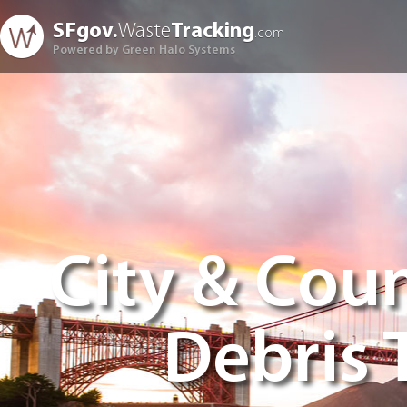
SFgov.
Waste
Tracking
.com
Powered by Green Halo Systems
City & Coun
Debris 