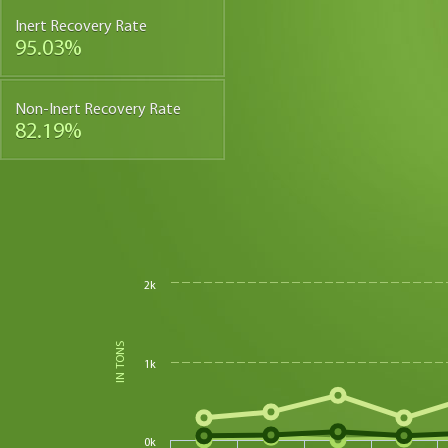
Inert Recovery Rate
95.03%
Non-Inert Recovery Rate
82.19%
2k
IN TONS
1k
0k