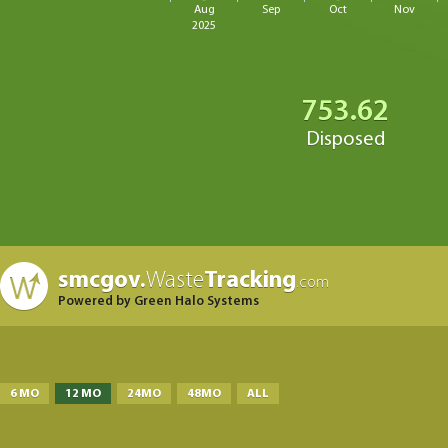
Aug
Sep
Oct
Nov
2025
753.62
Disposed
smcgov.
Waste
Tracking
.com
Powered by Green Halo Systems
6 MO
12 MO
24MO
48MO
ALL