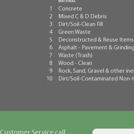
MATERIAL
1
Concrete
2
Mixed C & D Debris
3
Dirt/Soil-Clean Fill
4
Green Waste
5
Deconstructed & Reuse Items
6
Asphalt - Pavement & Grindin
7
Waste (Trash)
8
Wood - Clean
9
Rock, Sand, Gravel & other ine
10
Dirt/Soil-Contaminated Non
Customer Service call