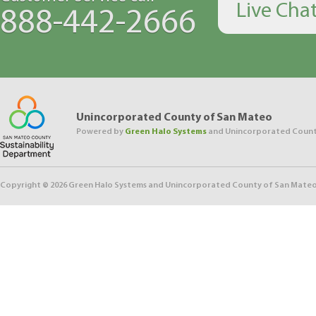
Live Cha
888-442-2666
Unincorporated County of San Mateo
Powered by
Green Halo Systems
and Unincorporated Count
Copyright ©
2026
Green Halo Systems and Unincorporated County of San Mateo. 