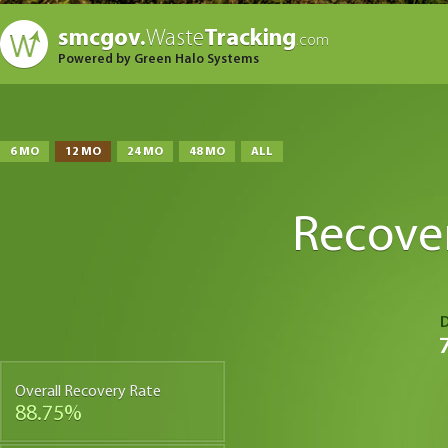
smcgov.
Waste
Tracking
.com
Powered by Green Halo Systems
6 MO
12 MO
24 MO
48 MO
ALL
Recove
Overall Recovery Rate
88.75%