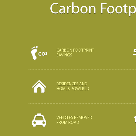
Carbon Footpr
CARBON FOOTPRINT
SAVINGS
RESIDENCES AND
HOMES POWERED
VEHICLES REMOVED
FROM ROAD