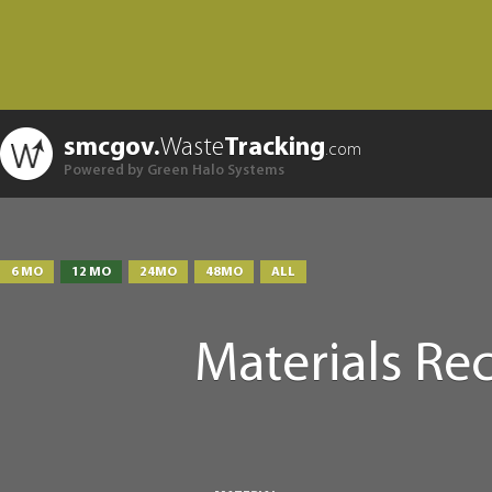
smcgov.
Waste
Tracking
.com
Powered by Green Halo Systems
6 MO
12 MO
24MO
48MO
ALL
Materials Re