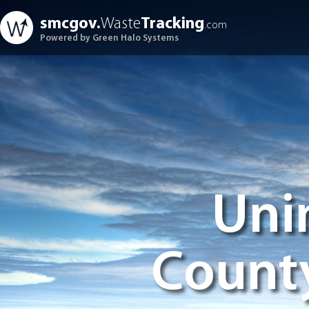
smcgov.
Waste
Tracking
.com
Powered by Green Halo Systems
Uni
Count