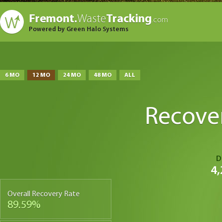
Fremont.
Waste
Tracking
.com
Powered by Green Halo Systems
6 MO
12 MO
24 MO
48 MO
ALL
Recove
D
4,
Overall Recovery Rate
89.59%