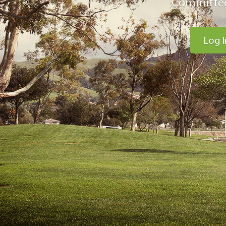
Committed
Log I