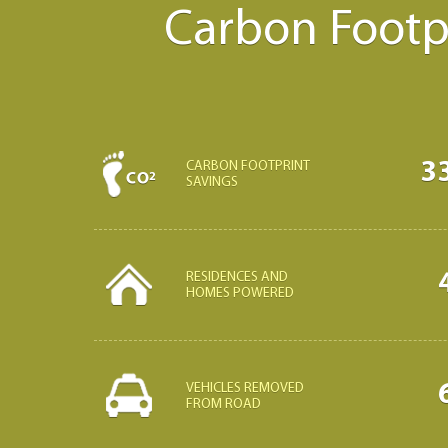
Carbon Footpr
3
CARBON FOOTPRINT
SAVINGS
RESIDENCES AND
HOMES POWERED
VEHICLES REMOVED
FROM ROAD