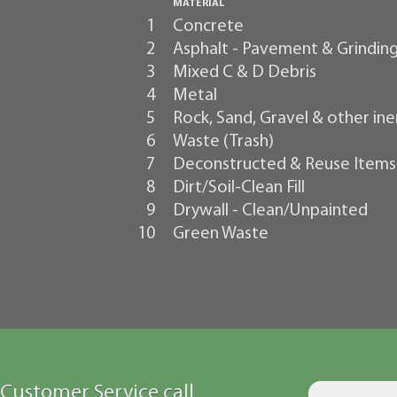
MATERIAL
1
Concrete
2
Asphalt - Pavement & Grindin
3
Mixed C & D Debris
4
Metal
5
Rock, Sand, Gravel & other ine
6
Waste (Trash)
7
Deconstructed & Reuse Items
8
Dirt/Soil-Clean Fill
9
Drywall - Clean/Unpainted
10
Green Waste
Customer Service call