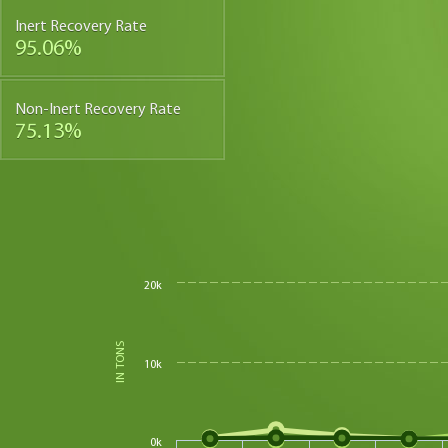
Inert Recovery Rate
95.06%
Non-Inert Recovery Rate
75.13%
20k
IN TONS
10k
0k