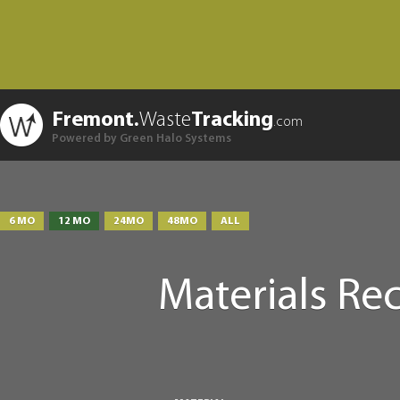
Fremont.
Waste
Tracking
.com
Powered by Green Halo Systems
6 MO
12 MO
24MO
48MO
ALL
Materials Re