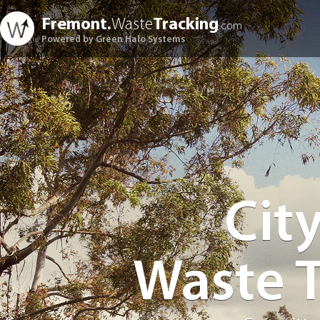
Fremont.
Waste
Tracking
.com
Powered by Green Halo Systems
Cit
Waste 