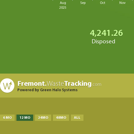
Aug
Sep
Oct
Nov
2025
4,241.26
Disposed
Fremont.
Waste
Tracking
.com
Powered by Green Halo Systems
6 MO
12 MO
24MO
48MO
ALL