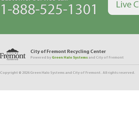
Live 
1-888-525-1301
City of Fremont Recycling Center
Powered by
Green Halo Systems
and City of Fremont
Copyright ©
2026
Green Halo Systems and City of Fremont. All rights reserved.