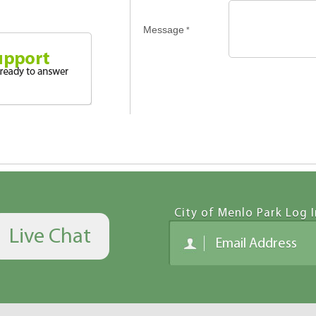
Message
*
City of Menlo Park Log I
Live Chat