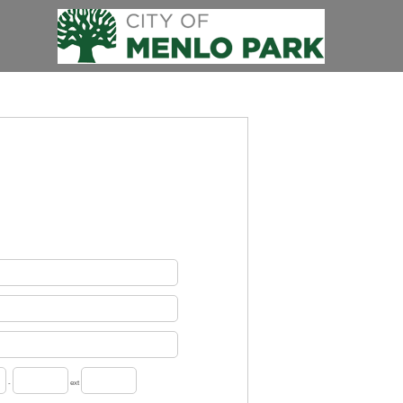
-
ext