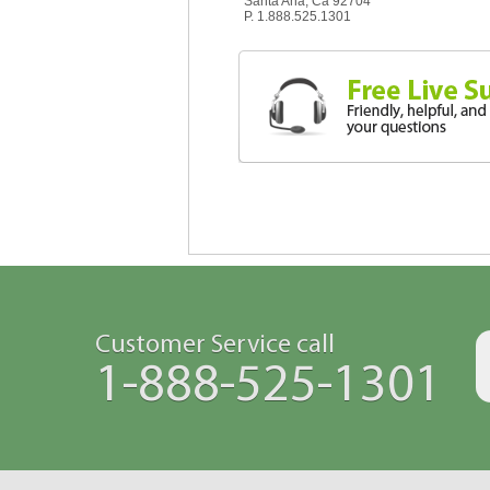
Santa Ana, Ca 92704
P. 1.888.525.1301
Customer Service call
1-888-525-1301