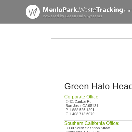
MenloPark.
Waste
Tracking
.co
Powered by Green Halo Systems
Green Halo Head
Corporate Office:
2431 Zanker Rd
San Jose, CA 95131
P. 1.888.525.1301
F. 1.408.713.6070
Southern California Office:
3030 South Shannon Street