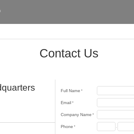
m
Contact Us
quarters
Full Name
*
Email
*
Company Name
*
Phone
*
-